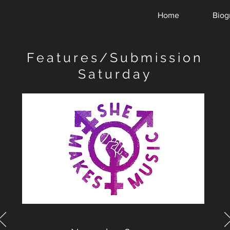
Home
Biog
Features/Submission
Saturday