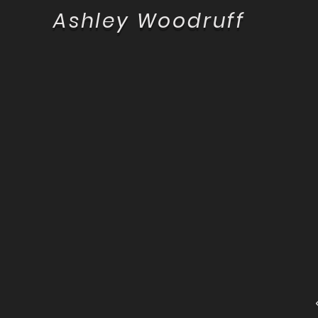
Ashley Woodruff