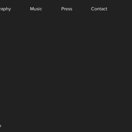
raphy
Music
Press
Contact