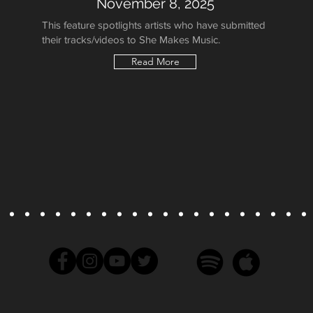
November 8, 2025
This feature spotlights artists who have submitted
their tracks/videos to She Makes Music.
Read More