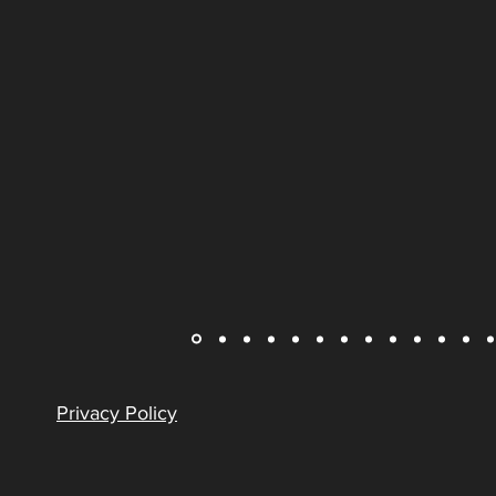
Privacy Policy